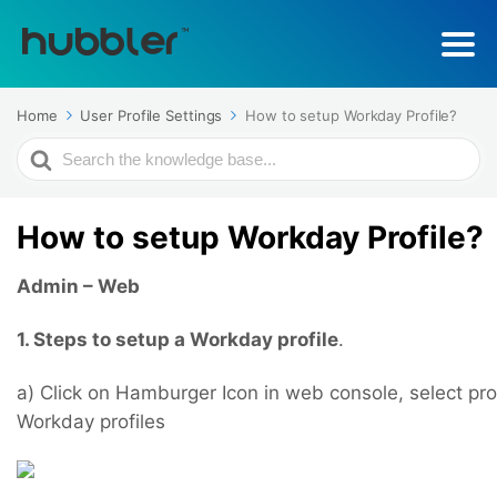
Home
User Profile Settings
How to setup Workday Profile?
Search
For
How to setup Workday Profile?
Admin – Web
1. Steps to setup a Workday profile
.
a) Click on Hamburger Icon in web console, select prof
Workday profiles