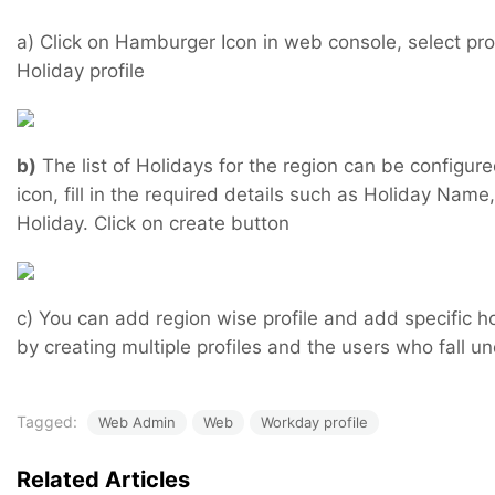
a) Click on Hamburger Icon in web console, select prof
Holiday profile
b)
The list of Holidays for the region can be configure
icon, fill in the required details such as Holiday Name
Holiday. Click on create button
c) You can add region wise profile and add specific hol
by creating multiple profiles and the users who fall u
Tagged:
Web Admin
Web
Workday profile
Related Articles