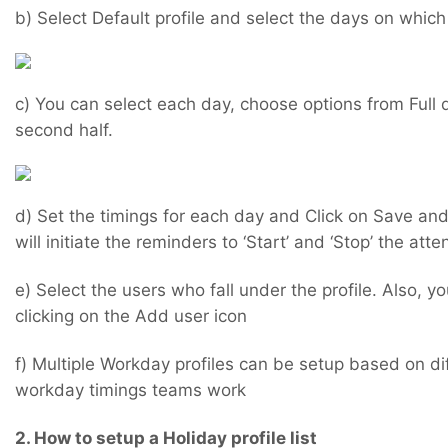
b) Select Default profile and select the days on whic
c) You can select each day, choose options from Full d
second half.
d) Set the timings for each day and Click on Save and
will initiate the reminders to ‘Start’ and ‘Stop’ the at
e) Select the users who fall under the profile. Also, 
clicking on the Add user icon
f) Multiple Workday profiles can be setup based on di
workday timings teams work
2. How to setup a Holiday profile list