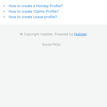
How to create a Holiday Profile?
How to create Claims Profile?
How to create Leave profile?
© Copyright Hubbler. Powered by
Hubbler
.
Social FAQs