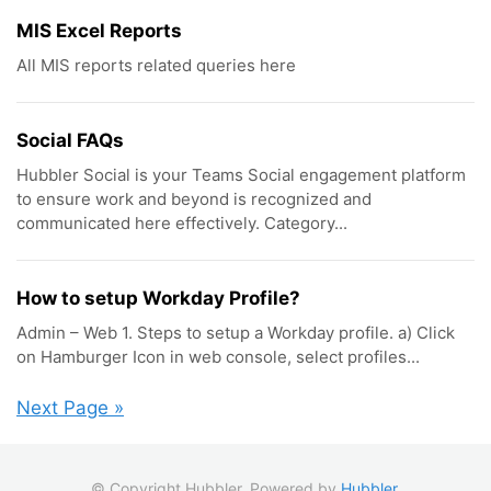
MIS Excel Reports
All MIS reports related queries here
Social FAQs
Hubbler Social is your Teams Social engagement platform
to ensure work and beyond is recognized and
communicated here effectively. Category...
How to setup Workday Profile?
Admin – Web 1. Steps to setup a Workday profile. a) Click
on Hamburger Icon in web console, select profiles...
Next Page »
© Copyright Hubbler. Powered by
Hubbler
.