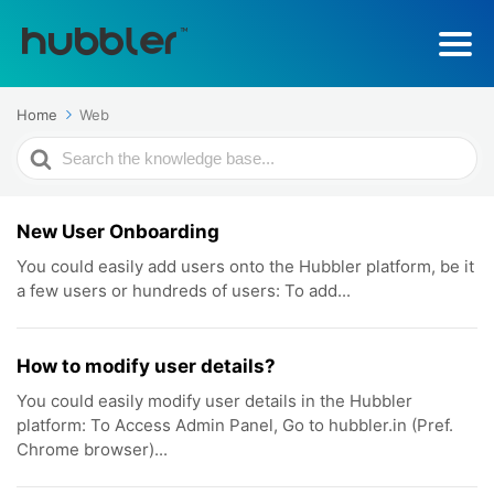
Home
Web
Search
For
New User Onboarding
You could easily add users onto the Hubbler platform, be it
a few users or hundreds of users: To add...
How to modify user details?
You could easily modify user details in the Hubbler
platform: To Access Admin Panel, Go to hubbler.in (Pref.
Chrome browser)...