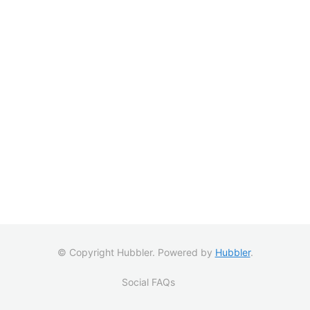
© Copyright Hubbler. Powered by
Hubbler
.
Social FAQs