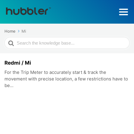
Home
Mi
Search
For
Redmi / Mi
For the Trip Meter to accurately start & track the
movement with precise location, a few restrictions have to
be...