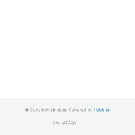
© Copyright Hubbler. Powered by
Hubbler
.
Social FAQs