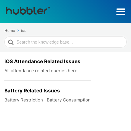
Home
ios
Search
For
iOS Attendance Related Issues
All attendance related queries here
Battery Related Issues
Battery Restriction | Battery Consumption