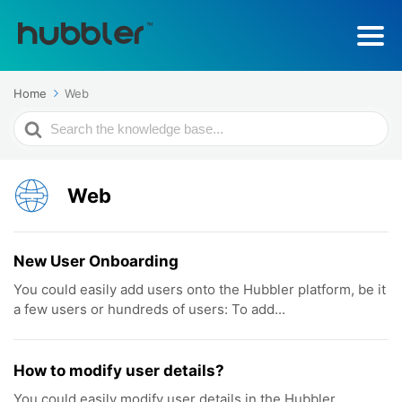
Home
Web
Search
For
Web
New User Onboarding
You could easily add users onto the Hubbler platform, be it
a few users or hundreds of users: To add...
How to modify user details?
You could easily modify user details in the Hubbler