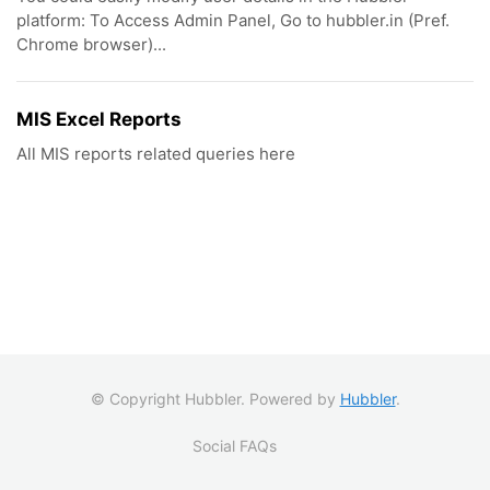
platform: To Access Admin Panel, Go to hubbler.in (Pref.
Chrome browser)...
MIS Excel Reports
All MIS reports related queries here
© Copyright Hubbler. Powered by
Hubbler
.
Social FAQs