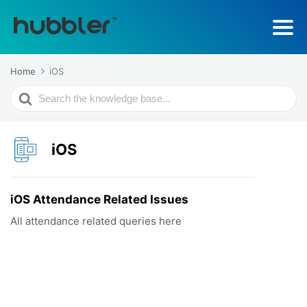
Home
iOS
Search
For
iOS
iOS Attendance Related Issues
All attendance related queries here