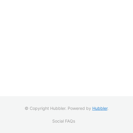
© Copyright Hubbler. Powered by
Hubbler
.
Social FAQs